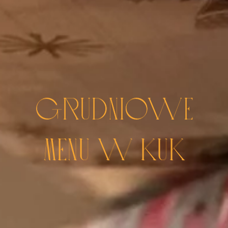
GRUDNIOWE
MENU W KUK