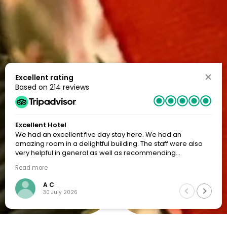
Excellent rating
Based on
214 reviews
Excellent Hotel
We had an excellent five day stay here. We had an
amazing room in a delightful building. The staff were also
very helpful in general as well as recommending
restaurants. I would certainly go back to this hotel.
Read more
A C
30 July 2026